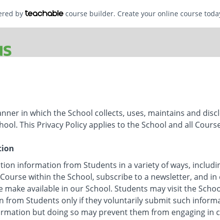
wered by
course builder. Create your online course toda
anner in which the School collects, uses, maintains and disc
hool. This Privacy Policy applies to the School and all Cours
tion
tion information from Students in a variety of ways, includi
 Course within the School, subscribe to a newsletter, and in 
e make available in our School. Students may visit the Scho
n from Students only if they voluntarily submit such inform
formation but doing so may prevent them from engaging in cer