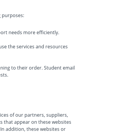
g purposes:
rt needs more efficiently.
use the services and resources
ing to their order. Student email
sts.
ices of our partners, suppliers,
nks that appear on these websites
In addition, these websites or