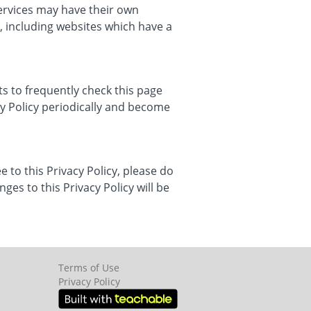
services may have their own
, including websites which have a
s to frequently check this page
cy Policy periodically and become
e to this Privacy Policy, please do
ges to this Privacy Policy will be
Terms of Use
Privacy Policy