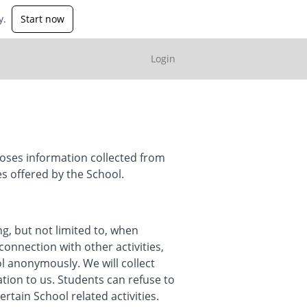
y.
Start now
Login
loses information collected from
es offered by the School.
ng, but not limited to, when
connection with other activities,
ol anonymously. We will collect
ation to us. Students can refuse to
tain School related activities.