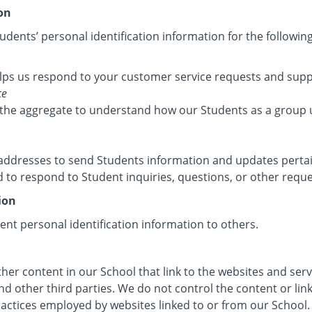
on
udents’ personal identification information for the followin
lps us respond to your customer service requests and suppo
ce
the aggregate to understand how our Students as a group 
ddresses to send Students information and updates pertain
to respond to Student inquiries, questions, or other reque
ion
dent personal identification information to others.
her content in our School that link to the websites and serv
nd other third parties. We do not control the content or li
ractices employed by websites linked to or from our School. 