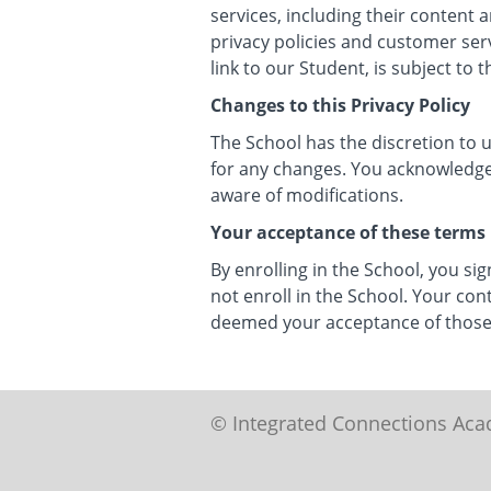
services, including their content
privacy policies and customer ser
link to our Student, is subject to 
Changes to this Privacy Policy
The School has the discretion to 
for any changes. You acknowledge a
aware of modifications.
Your acceptance of these terms
By enrolling in the School, you sig
not enroll in the School. Your con
deemed your acceptance of those
© Integrated Connections Ac