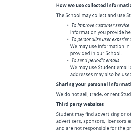
How we use collected informati
The School may collect and use St
To improve customer service
Information you provide he
To personalize user experien
We may use information in 
provided in our School.
To send periodic emails
We may use Student email a
addresses may also be used 
Sharing your personal informat
We do not sell, trade, or rent Stu
Third party websites
Student may find advertising or ot
advertisers, sponsors, licensors a
and are not responsible for the p