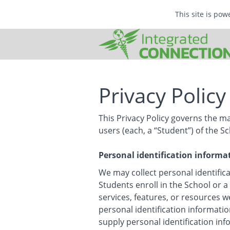
This site is po
Privacy Policy
This Privacy Policy governs the m
users (each, a “Student”) of the Sc
Personal identification informa
We may collect personal identifica
Students enroll in the School or a
services, features, or resources w
personal identification informatio
supply personal identification in