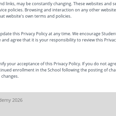
 and links, may be constantly changing. These websites and 
vice policies. Browsing and interaction on any other website
that website's own terms and policies.
update this Privacy Policy at any time. We encourage Student
nd agree that it is your responsibility to review this Priva
nify your acceptance of this Privacy Policy. If you do not agre
tinued enrollment in the School following the posting of chan
 changes.
ademy 2026